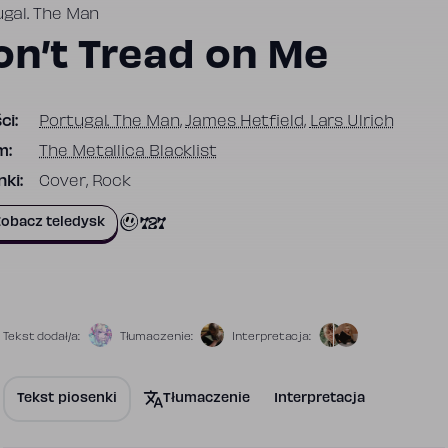
ugal. The Man
on’t Tread on Me
ci:
Portugal. The Man
,
James Hetfield
,
Lars Ulrich
m:
The Metallica Blacklist
ki:
Cover, Rock
727
obacz teledysk
Tekst dodał/a:
Tłumaczenie:
Interpretacja:
Tekst piosenki
Tłumaczenie
Interpretacja