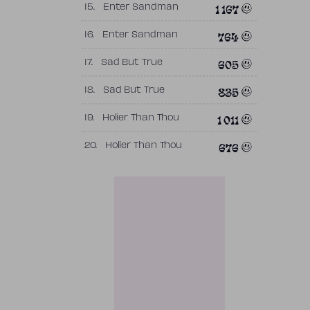
1 167
15.
Enter Sandman
764
16.
Enter Sandman
605
17.
Sad But True
835
18.
Sad But True
1 011
19.
Holier Than Thou
676
20.
Holier Than Thou