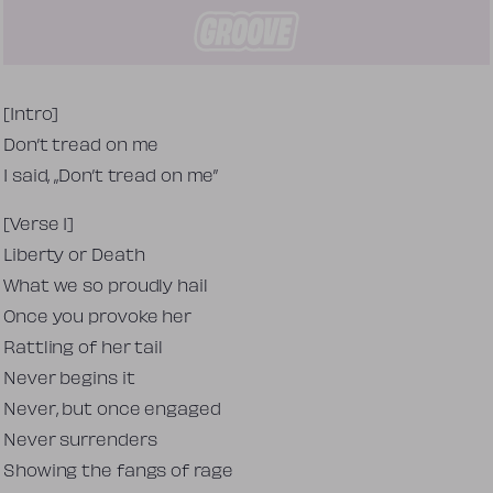
Tekst piosenki
[Intro]
Don’t tread on me
I said, „Don’t tread on me”
[Verse 1]
Liberty or Death
What we so proudly hail
Once you provoke her
Rattling of her tail
Never begins it
Never, but once engaged
Never surrenders
Showing the fangs of rage