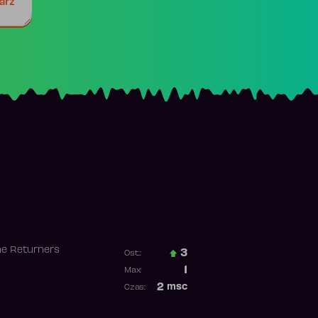
arz
he Returners
3
Ost.:
Poprzednia pozycja
1
Max:
Najwyższa pozycja
2
msc
Czas:
Obecność w rankingu