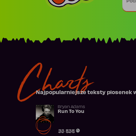
Charts
Najpopularniejsze teksty piosenek 
Bryan Adams
Run To You
35 838