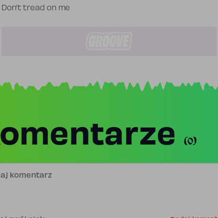
Don’t tread on me
omentarze
(0)
j komentarz
is