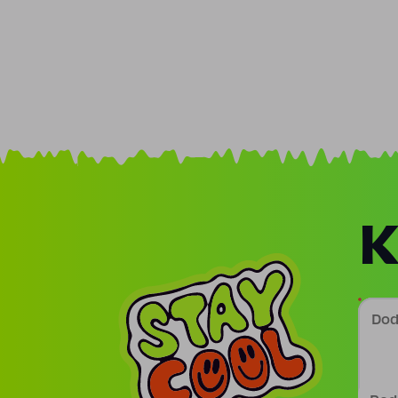
K
Doda
Podp