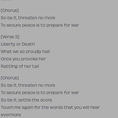
[Chorus]
So be it, threaten no more
To secure peace is to prepare for war
[Verse 3]
Liberty or Death
What we so proudly hail
Once you provoke her
Rattling of her tail
[Chorus]
So be it, threaten no more
To secure peace is to prepare for war
So be it, settle the score
Touch me again for the words that you will hear
evermore