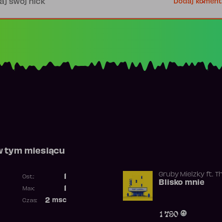
Dodaj koment
w tym miesiącu
Gruby Mielzky
ft.
T
1
Ost.:
Blisko mnie
Poprzednia pozycja
1
Max:
Najwyższa pozycja
2
msc
Czas:
Obecność w rankingu
1 790