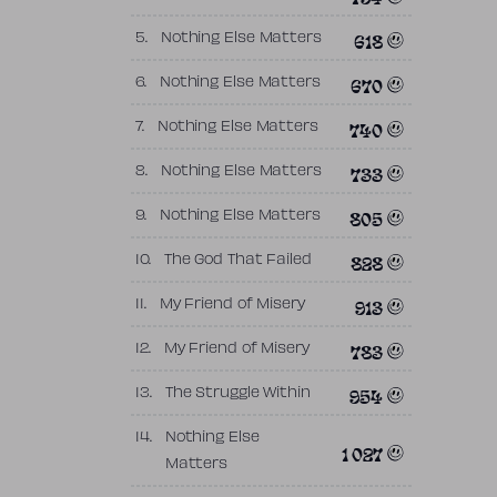
618
5.
Nothing Else Matters
670
6.
Nothing Else Matters
740
7.
Nothing Else Matters
733
8.
Nothing Else Matters
805
9.
Nothing Else Matters
828
10.
The God That Failed
913
11.
My Friend of Misery
783
12.
My Friend of Misery
954
13.
The Struggle Within
14.
Nothing Else
1 027
Matters