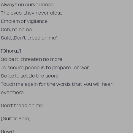
Always on surveillance
The eyes, they never close
Emblem of vigilance
Ooh, no no no
Said, „Don’t tread on me”
[Chorus]
So be it, threaten no more
To secure peace is to prepare for war
So be it, settle the score
Touch me again for the words that you will hear
evermore:
Don’t tread on me
[Guitar Solo]
Rowr!