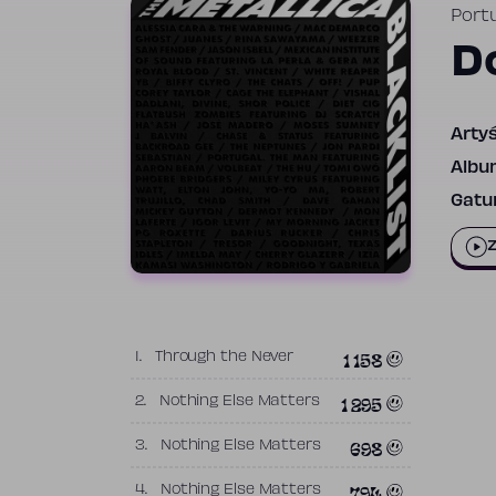
Port
D
Artyś
Albu
Gatun
Z
1 158
1.
Through the Never
1 295
2.
Nothing Else Matters
698
3.
Nothing Else Matters
794
4.
Nothing Else Matters