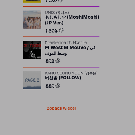
UNIS (유니스)
もしもし♡ (MoshiMoshi)
(JP Ver.)
1 304
Freekence
ft.
Hostile
Fi West El Mouve / في
وسط الموف
893
KANG SEUNG YOON (강승윤)
버선발 (FOLLOW)
889
Zobacz więcej