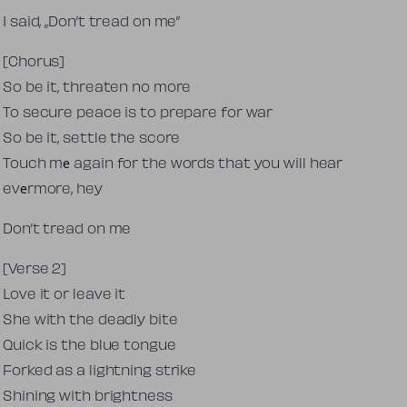
I said, „Don’t tread on me”
[Chorus]
So be it, threaten no more
To secure peace is to prepare for war
So be it, settle the score
Touch mе again for the words that you will hear
evеrmore, hey
Don’t tread on me
[Verse 2]
Love it or leave it
She with the deadly bite
Quick is the blue tongue
Forked as a lightning strike
Shining with brightness