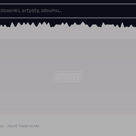
ist
Don’t Tread on Me