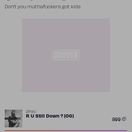
Don’t you muthafuckers got kids
2Pac
R U Still Down ? (OG)
966