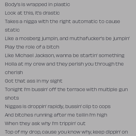
Body’s is wrapped in plastic
Look at this, it’s drastic
Takes a nigga with the right automatic to cause
static
Like a mosberg jumpin, and muthafucker’s be jumpin’
Play the role of a bitch
Like Michael Jackson, wanna be startin’ something
Holla at my crew and they perish you through the
cherish
Got that ass in my sight
Tonight I’m bussin’ off the terrace with multiple gun
shots
Niggas is droppin’ rapidly, bussin’ clip to cops
And bitches running after me tellin I’m high
When they ask why I’m trippin’ out
Top of my drop, cause you know why, keep dippin’ on