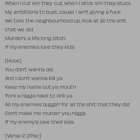
When I cut em they cut, when I stick ‘em they stuck
My ambitions to bust, cause I ain’t giving a fuck
We tore the neighbourhood up, look at all the shit
that we did
Murder’s a life long bitch
If my enemies love they kids
[Hook]
You don’t wanna die
And I don’t wanna kill ya
Keep my name out ya mouth
‘fore a nigga have to drill ya
All my enemies buggin’ for all the shit that they did
Don’t make me murder you nigga
If my enemy’s love their kids
[Verse 2: 2Pac]