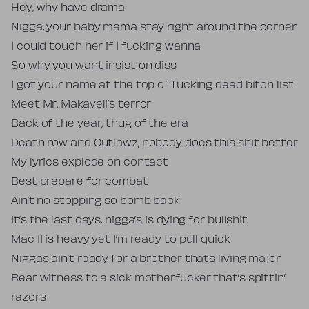
Hey, why have drama
Nigga, your baby mama stay right around the corner
I could touch her if I fucking wanna
So why you want insist on diss
I got your name at the top of fucking dead bitch list
Meet Mr. Makaveli’s terror
Back of the year, thug of the era
Death row and Outlawz, nobody does this shit better
My lyrics explode on contact
Best prepare for combat
Ain’t no stopping so bomb back
It’s the last days, nigga’s is dying for bullshit
Mac 11 is heavy yet I’m ready to pull quick
Niggas ain’t ready for a brother thats living major
Bear witness to a sick motherfucker that’s spittin’
razors