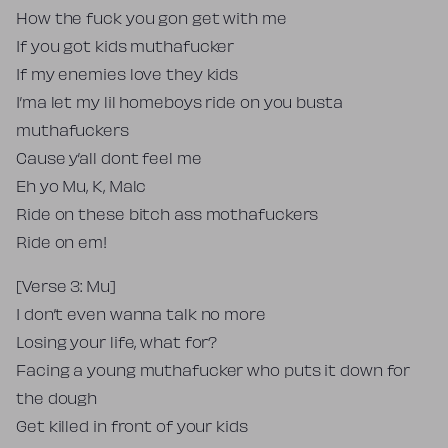
How the fuck you gon get with me
If you got kids muthafucker
If my enemies love they kids
I’ma let my lil homeboys ride on you busta
muthafuckers
Cause y’all dont feel me
Eh yo Mu, K, Malc
Ride on these bitch ass mothafuckers
Ride on em!
[Verse 3: Mu]
I don’t even wanna talk no more
Losing your life, what for?
Facing a young muthafucker who puts it down for
the dough
Get killed in front of your kids