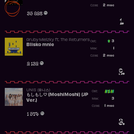
Najwyższa po
2
msc
Czas:
Obecność w r
35 928
1.
Gruby Mielzky
ft.
The Returners
3
Ost.:
Blisko mnie
Poprzednia p
1
Max:
Najwyższa po
2
msc
Czas:
Obecność w r
2 132
2.
UNIS (유니스)
Ost:
もしもし♡ (MoshiMoshi) (JP
Poprzednia p
3
Max:
Ver.)
Najwyższa p
1
msc
Czas:
Obecność w 
1 574
3.