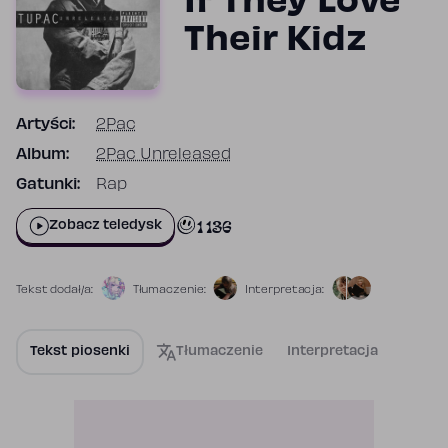
If They Love
Their Kidz
Artyści:
2Pac
Album:
2Pac Unreleased
Gatunki:
Rap
1 136
Zobacz teledysk
Tekst dodał/a:
Tłumaczenie:
Interpretacja:
Tekst piosenki
Tłumaczenie
Interpretacja