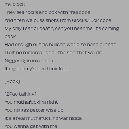
my block
They sell rocks and box with frail cops
And then we buss shots from Glocks, fuck cops
My only fear of death, can you hear me, it’s coming
back
Had enough of this bullshit world so none of that
I felt no remorse for all the shit that we did
Niggas dyin in silence
If my enemy’s love their kids
[Hook]
[2Pac talking]
You muthafucking right
You niggas better wise up
It’s a real muthafucking war nigga
You wanna get with me