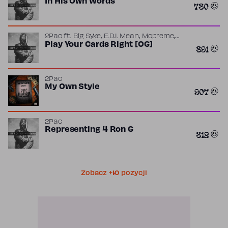
In His Own Words
780
,
,
,
2Pac
ft.
Big Syke
E.D.I. Mean
Mopreme
Yaki Kadafi
Play Your Cards Right [OG]
891
2Pac
My Own Style
907
2Pac
Representing 4 Ron G
812
Zobacz +10 pozycji