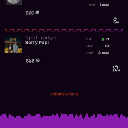
Najwyższa p
1
msc
Czas:
Obecność w 
936
9.
Topic
ft.
Becky G
21
Ost.:
Sorry Papi
Poprzednia p
10
Max:
Najwyższa po
2
msc
Czas:
Obecność w r
845
10.
Zobacz więcej