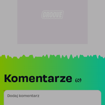
Komentarze
(0)
Dodaj komentarz