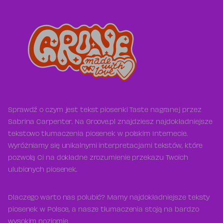
Sprawdź o czym jest tekst piosenki Taste nagranej przez
Sabrina Carpenter. Na Groove.pl znajdziesz najdokładniejsze
tekstowo tłumaczenia piosenek w polskim Internecie.
Wyróżniamy się unikalnymi interpretacjami tekstów, które
pozwolą Ci na dokładne zrozumienie przekazu Twoich
ulubionych piosenek.
Dlaczego warto nas polubić? Mamy najdokładniejsze teksty
piosenek w Polsce, a nasze tłumaczenia stoją na bardzo
wysokim poziomie.