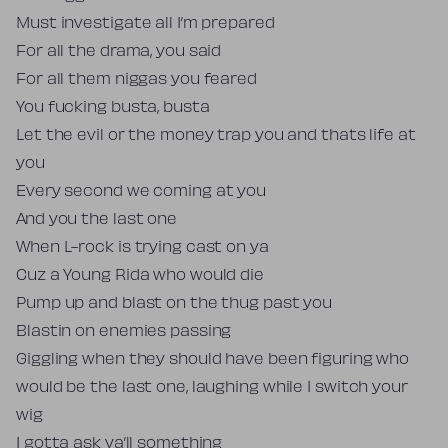
Must investigate all I’m prepared
For all the drama, you said
For all them niggas you feared
You fucking busta, busta
Let the evil or the money trap you and thats life at
you
Every second we coming at you
And you the last one
When L-rock is trying cast on ya
Cuz a Young Rida who would die
Pump up and blast on the thug past you
Blastin on enemies passing
Giggling when they should have been figuring who
would be the last one, laughing while I switch your
wig
I gotta ask ya’ll something