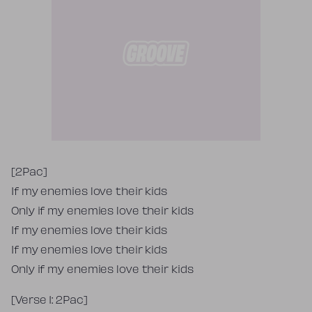
Tekst piosenki
[2Pac]
If my enemies love their kids
Only if my enemies love their kids
If my enemies love their kids
If my enemies love their kids
Only if my enemies love their kids
[Verse 1: 2Pac]