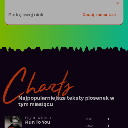
Podpis
Dodaj komentarz
Charts
Najpopularniejsze teksty piosenek w
tym miesiącu
Bryan Adams
1
Ost.:
Run To You
Poprzednia p
1
Max: