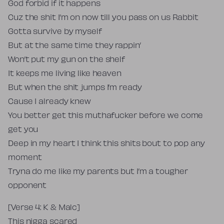
God forbid if it happens
Cuz the shit I’m on now till you pass on us Rabbit
Gotta survive by myself
But at the same time they rappin’
Won’t put my gun on the shelf
It keeps me living like heaven
But when the shit jumps I’m ready
Cause I already knew
You better get this muthafucker before we come
get you
Deep in my heart I think this shits bout to pop any
moment
Tryna do me like my parents but I’m a tougher
opponent
[Verse 4: K & Malc]
This nigga scared