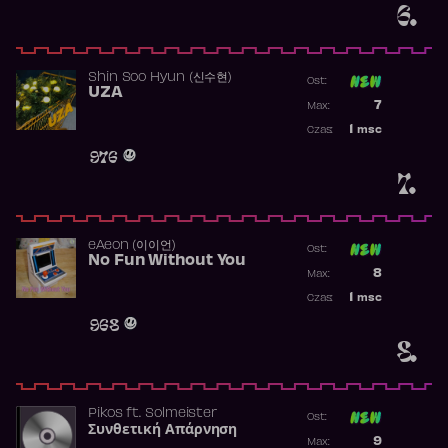
6.
Shin Soo Hyun (신수현)
Ost:
UZA
Poprzednia p
7
Max:
Najwyższa p
1
msc
Czas:
Obecność w 
976
7.
​eAeon (이이언)
Ost:
No Fun Without You
Poprzednia p
8
Max:
Najwyższa p
1
msc
Czas:
Obecność w 
968
8.
Pikos
ft.
Solmeister
Ost:
Συνθετική Απάρνηση
Poprzednia p
9
Max: