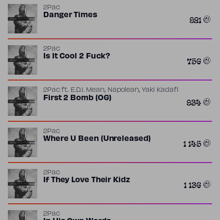
2Pac
Danger Times
921
2Pac
Is It Cool 2 Fuck?
756
,
,
2Pac
ft.
E.D.I. Mean
Napolean
Yaki Kadafi
First 2 Bomb (OG)
934
2Pac
Where U Been (Unreleased)
1 145
2Pac
If They Love Their Kidz
1 136
2Pac