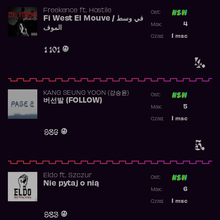
Freekence
ft.
Hostile
Ost:
Fi West El Mouve / في وسط
Poprzednia p
4
Max:
الموف
Najwyższa p
1
msc
Czas:
Obecność w 
1 101
4.
KANG SEUNG YOON (강승윤)
Ost:
버선발 (FOLLOW)
Poprzednia p
5
Max:
Najwyższa p
1
msc
Czas:
Obecność w 
986
5.
Eldo
ft.
Szczur
Ost:
Nie pytaj o nią
Poprzednia p
6
Max:
Najwyższa p
1
msc
Czas:
Obecność w 
983