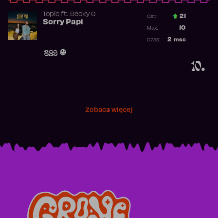
Topic
ft.
Becky G
21
Ost.:
Sorry Papi
Poprzednia p
10
Max:
Najwyższa po
2
msc
Czas:
Obecność w r
829
10.
Zobacz więcej