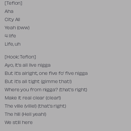
[Teflon]
Aha
City All
Yeah (oww)
4 life
Life, uh
[Hook: Teflon]
Ayo, it’s all live nigga
But it’s alright, one five fo’ five nigga
But it’s all tight (gimme that!)
Where you from nigga? (that’s right)
Make it real clear (clear!)
The ville (ville!) (that’s right)
The hill (Hell yeah!)
We still here