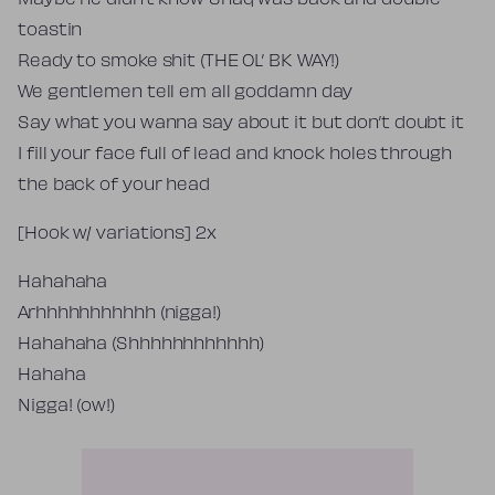
Maybe he didn’t know Shaq was back and double-
toastin
Ready to smoke shit (THE OL’ BK WAY!)
We gentlemen tell em all goddamn day
Say what you wanna say about it but don’t doubt it
I fill your face full of lead and knock holes through
the back of your head
[Hook w/ variations] 2x
Hahahaha
Arhhhhhhhhhhh (nigga!)
Hahahaha (Shhhhhhhhhhhh)
Hahaha
Nigga! (ow!)