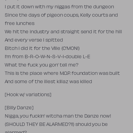
I put it down with my niggas from the dungeon
Since the days of pigeon coups, Kelly courts and
free lunches
We hit the industry and straight send it for the hill
And every verse I spitted
Bitch I did it for the Ville (C’MON!)
I’m from B-R-O-W-N-S-V-I-double L-E
What the fuck you gon’ tell me?
This is the place where M.O.P. foundation was built
And some of the illest killaz was killed
[Hook w/ variations]
[Billy Danze]
Nigga, you fuckin’ witcha man the Danze now!
(SHOULD THEY BE ALARMED?!!) should you be