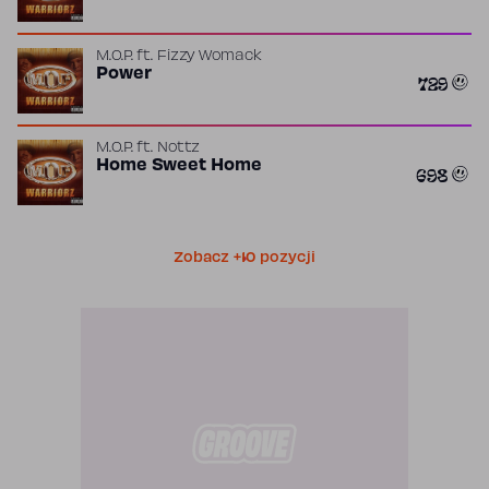
M.O.P.
ft.
Fizzy Womack
Power
729
M.O.P.
ft.
Nottz
Home Sweet Home
698
Zobacz +10 pozycji