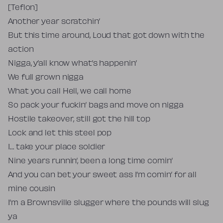
[Teflon]
Another year scratchin’
But this time around, Loud that got down with the
action
Nigga, y’all know what’s happenin’
We full grown nigga
What you call Hell, we call home
So pack your fuckin’ bags and move on nigga
Hostile takeover, still got the hill top
Lock and let this steel pop
I… take your place soldier
Nine years runnin’, been a long time comin’
And you can bet your sweet ass I’m comin’ for all
mine cousin
I’m a Brownsville slugger where the pounds will slug
ya