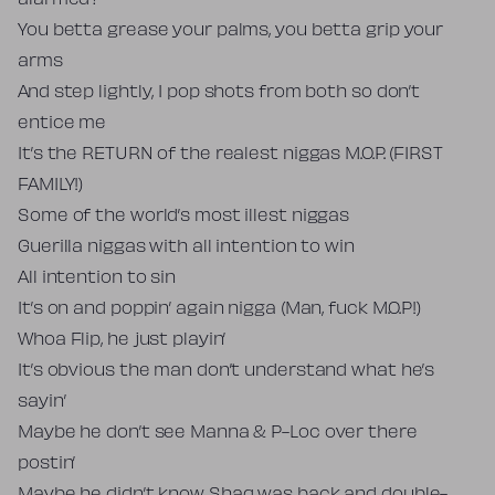
alarmed?
You betta grease your palms, you betta grip your
arms
And step lightly, I pop shots from both so don’t
entice me
It’s the RETURN of the realest niggas M.O.P. (FIRST
FAMILY!)
Some of the world’s most illest niggas
Guerilla niggas with all intention to win
All intention to sin
It’s on and poppin’ again nigga (Man, fuck M.O.P!)
Whoa Flip, he just playin’
It’s obvious the man don’t understand what he’s
sayin’
Maybe he don’t see Manna & P-Loc over there
postin’