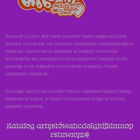
Sprawdź o czym jest tekst piosenki Taste nagranej przez
Sabrina Carpenter. Na Groove.pl znajdziesz najdokładniejsze
tekstowo tłumaczenia piosenek w polskim Internecie.
Wyróżniamy się unikalnymi interpretacjami tekstów, które
pozwolą Ci na dokładne zrozumienie przekazu Twoich
ulubionych piosenek.
Dlaczego warto nas polubić? Mamy najdokładniejsze teksty
piosenek w Polsce, a nasze tłumaczenia stoją na bardzo
wysokim poziomie.
Katalog artystów
a
b
c
d
e
f
g
h
i
j
k
l
m
n
o
p
r
s
t
u
w
x
y
z
#