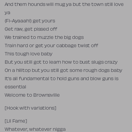
And them hounds will mug ya but the town still love
ya
(Fi-Ayaaah!) get yours
Get raw, get pissed off
We trained to muzzle the big dogs
Train hard or get your cabbage twist off
This tough love baby
But you still got to learn how to bust slugs crazy
On a hilltop but you still got some rough dogs baby
It’s all fundamental to hold guns and blow guns is
essential
Welcome to Brownsville
[Hook with variations]
[Lil Fame]
Whatever, whatever nigga