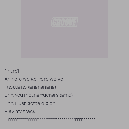
Tekst piosenki
[Intro]
Ah here we go, here we go
I gotta go (ahahahaha)
Ehh, you motherfuckers (arhd)
Ehh, I just gotta dig on
Play my track
Brrrrrrrrrrrrrrrrrrrrrrrrrrrrrrrrrrrrrrrrrrrr