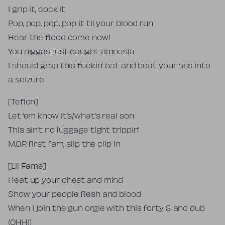
I grip it, cock it
Pop, pop, pop, pop it til your blood run
Hear the flood come now!
You niggas just caught amnesia
I should grap this fuckin’ bat and beat your ass into
a seizure
[Teflon]
Let ’em know it’s/what’s real son
This ain’t no luggage tight trippin’
M.O.P. first fam, slip the clip in
[Lil Fame]
Heat up your chest and mind
Show your people flesh and blood
When I join the gun orgie with this forty S and dub
(OHH!)