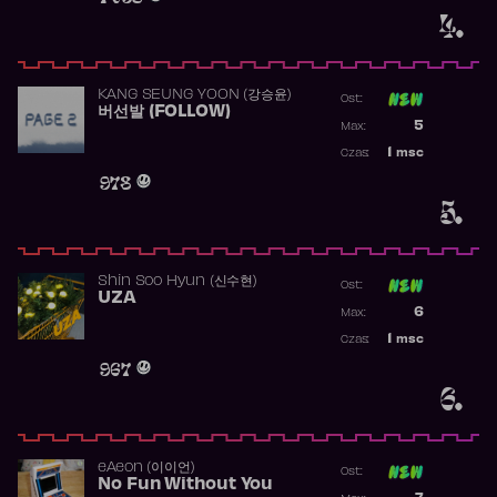
4.
KANG SEUNG YOON (강승윤)
Ost:
버선발 (FOLLOW)
Poprzednia p
5
Max:
Najwyższa p
1
msc
Czas:
Obecność w 
978
5.
Shin Soo Hyun (신수현)
Ost:
UZA
Poprzednia p
6
Max:
Najwyższa p
1
msc
Czas:
Obecność w 
967
6.
​eAeon (이이언)
Ost:
No Fun Without You
Poprzednia p