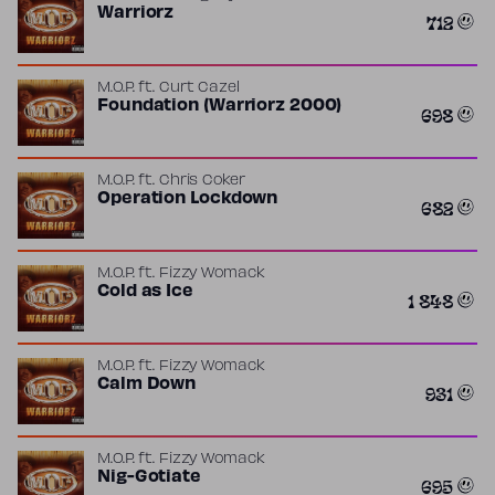
Warriorz
712
M.O.P.
ft.
Curt Cazel
Foundation (Warriorz 2000)
698
M.O.P.
ft.
Chris Coker
Operation Lockdown
682
M.O.P.
ft.
Fizzy Womack
Cold as Ice
1 848
M.O.P.
ft.
Fizzy Womack
Calm Down
931
M.O.P.
ft.
Fizzy Womack
Nig-Gotiate
695