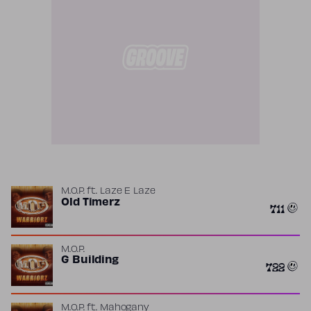
M.O.P.
ft.
Laze E Laze
Old Timerz
711
M.O.P.
G Building
722
M.O.P.
ft.
Mahogany