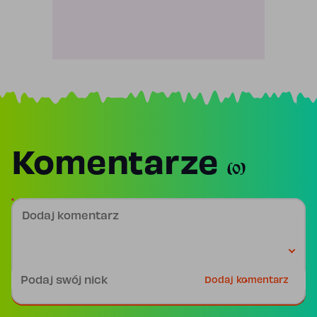
Komentarze
(0)
Dodaj komentarz
Podpis
Dodaj komentarz