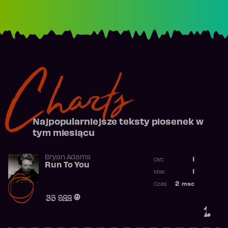
Charts
Najpopularniejsze teksty piosenek w
tym miesiącu
Bryan Adams
1
Ost.:
Run To You
Poprzednia p
1
Max:
Najwyższa po
2
msc
Czas:
Obecność w r
35 922
1.