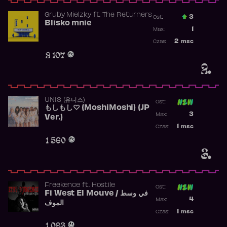
Gruby Mielzky
ft.
The Returners
3
Ost.:
Blisko mnie
Poprzednia p
1
Max:
Najwyższa po
2
msc
Czas:
Obecność w r
2 107
2.
UNIS (유니스)
Ost:
もしもし♡ (MoshiMoshi) (JP
Poprzednia p
3
Max:
Ver.)
Najwyższa p
1
msc
Czas:
Obecność w 
1 560
3.
Freekence
ft.
Hostile
Ost:
Fi West El Mouve / في وسط
Poprzednia p
4
Max:
الموف
Najwyższa p
1
msc
Czas:
Obecność w 
1 093