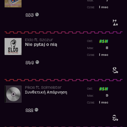
7
Max:
Najwyższa p
1
msc
Czas:
Obecność w 
953
7.
Eldo
ft.
Szczur
Ost:
Nie pytaj o nią
Poprzednia p
8
Max:
Najwyższa p
1
msc
Czas:
Obecność w 
946
8.
Pikos
ft.
Solmeister
Ost:
Συνθετική Απάρνηση
Poprzednia p
9
Max:
Najwyższa p
1
msc
Czas:
Obecność w 
922
9.