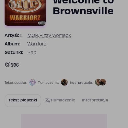
Welcome to
Brownsville
Artyści:
M.O.P.
,
Fizzy Womack
Album:
Warriorz
Gatunki:
Rap
796
Tekst dodał/a:
Tłumaczenie:
Interpretacja:
Tekst piosenki
Tłumaczenie
Interpretacja