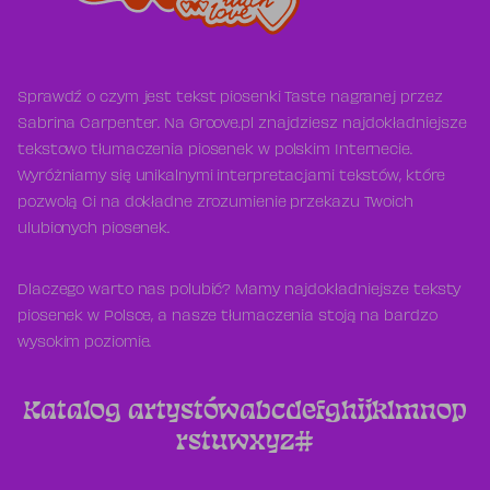
Sprawdź o czym jest tekst piosenki Taste nagranej przez
Sabrina Carpenter. Na Groove.pl znajdziesz najdokładniejsze
tekstowo tłumaczenia piosenek w polskim Internecie.
Wyróżniamy się unikalnymi interpretacjami tekstów, które
pozwolą Ci na dokładne zrozumienie przekazu Twoich
ulubionych piosenek.
Dlaczego warto nas polubić? Mamy najdokładniejsze teksty
piosenek w Polsce, a nasze tłumaczenia stoją na bardzo
wysokim poziomie.
Katalog artystów
a
b
c
d
e
f
g
h
i
j
k
l
m
n
o
p
r
s
t
u
w
x
y
z
#