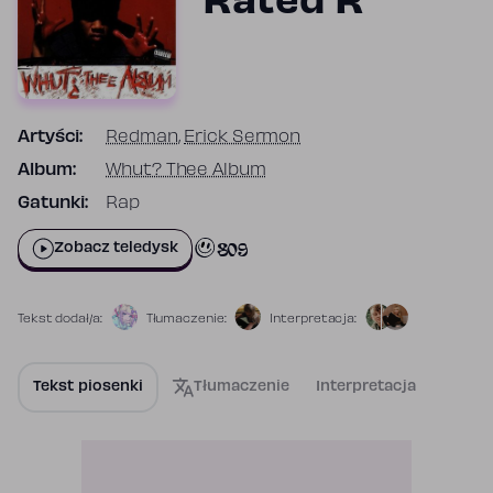
Rated R
Artyści:
Redman
,
Erick Sermon
Album:
Whut? Thee Album
Gatunki:
Rap
809
Zobacz teledysk
Tekst dodał/a:
Tłumaczenie:
Interpretacja:
Tekst piosenki
Tłumaczenie
Interpretacja