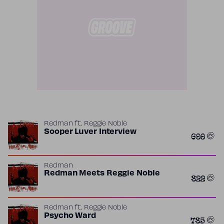
Redman
ft.
Reggie Noble
Sooper Luver Interview
699
Redman
Redman Meets Reggie Noble
822
Redman
ft.
Reggie Noble
Psycho Ward
785