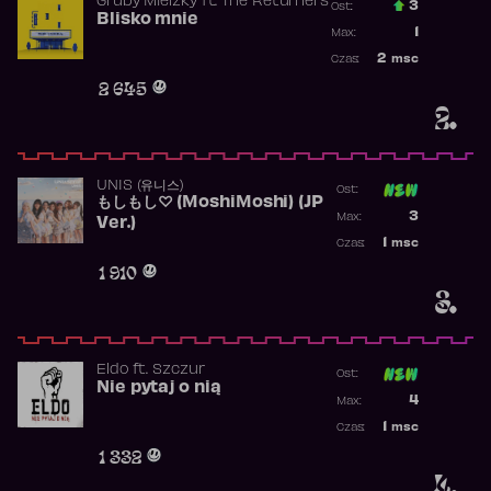
Gruby Mielzky
ft.
The Returners
3
Ost.:
Blisko mnie
Poprzednia p
1
Max:
Najwyższa po
2
msc
Czas:
Obecność w r
2 645
2.
UNIS (유니스)
Ost:
もしもし♡ (MoshiMoshi) (JP
Poprzednia p
3
Max:
Ver.)
Najwyższa p
1
msc
Czas:
Obecność w 
1 910
3.
Eldo
ft.
Szczur
Ost:
Nie pytaj o nią
Poprzednia p
4
Max:
Najwyższa p
1
msc
Czas:
Obecność w 
1 332
4.