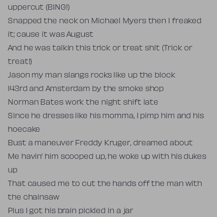
uppercut (BING!)
Snapped the neck on Michael Myers then I freaked
it; cause it was August
And he was talkin this trick or treat shit (Trick or
treat!)
Jason my man slangs rocks like up the block
143rd and Amsterdam by the smoke shop
Norman Bates work the night shift late
Since he dresses like his momma, I pimp him and his
hoecake
Bust a maneuver Freddy Kruger, dreamed about
Me havin’ him scooped up, he woke up with his dukes
up
That caused me to cut the hands off the man with
the chainsaw
Plus I got his brain pickled in a jar