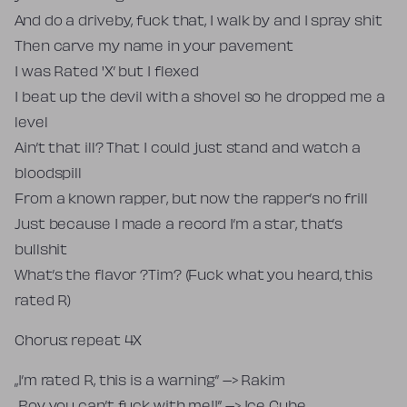
And do a driveby, fuck that, I walk by and I spray shit
Then carve my name in your pavement
I was Rated 'X’ but I flexed
I beat up the devil with a shovel so he dropped me a
level
Ain’t that ill? That I could just stand and watch a
bloodspill
From a known rapper, but now the rapper’s no frill
Just because I made a record I’m a star, that’s
bullshit
What’s the flavor ?Tim? (Fuck what you heard, this
rated R)
Chorus: repeat 4X
„I’m rated R, this is a warning” –> Rakim