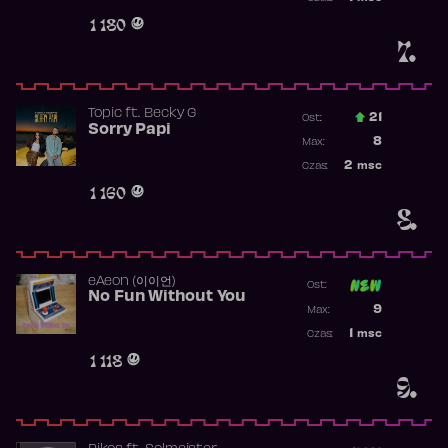
Obecność w 
1 180
7.
Topic
ft.
Becky G
21
Ost.:
Sorry Papi
Poprzednia p
8
Max:
Najwyższa po
2
msc
Czas:
Obecność w r
1 160
8.
​eAeon (이이언)
Ost:
No Fun Without You
Poprzednia p
9
Max:
Najwyższa p
1
msc
Czas:
Obecność w 
1 118
9.