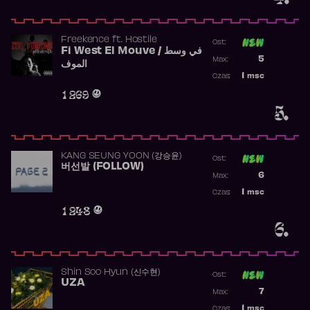
Freekence
ft.
Hostile
Ost:
Fi West El Mouve / في وسط
Poprzednia p
5
Max:
الموف
Najwyższa p
1
msc
Czas:
Obecność w 
1 269
5.
KANG SEUNG YOON (강승윤)
Ost:
버선발 (FOLLOW)
Poprzednia p
6
Max:
Najwyższa p
1
msc
Czas:
Obecność w 
1 248
6.
Shin Soo Hyun (신수현)
Ost:
UZA
Poprzednia p
7
Max:
Najwyższa p
1
msc
Czas: