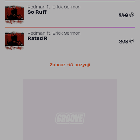
Redman
ft.
Erick Sermon
So Ruff
846
Redman
ft.
Erick Sermon
Rated R
809
Zobacz +10 pozycji