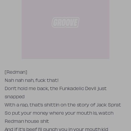
Tekst piosenki
[Redman]
Nah nah nah, fuck that!
Don’t hold me back, the Funkadelic Devil just
snapped
With a rap, that’s shittin on the story of Jack Sprat
So put your money where your mouth is, watch
Redman house shit
And if it’s beef I’ll punch you in your mouth kid