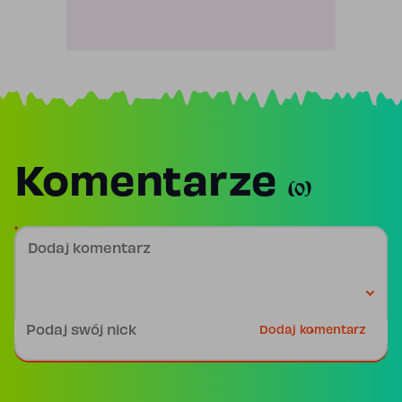
Komentarze
(0)
Dodaj komentarz
Podpis
Dodaj komentarz