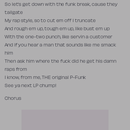
So let’s get down with the funk break, cause they
tailgate
My rap style, so to cut em off I truncate
And rough em up, tough em up, like bust em up
With the one-two punch, like servin a customer
And if you hear a man that sounds like me smack
him
Then ask him where the fuck did he get his damn
raps from
I know, from me, THE original P-Funk
See ya next LP chump!
Chorus