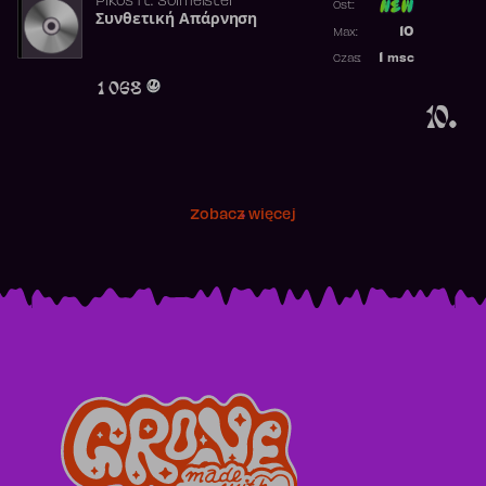
Pikos
ft.
Solmeister
Ost:
Συνθετική Απάρνηση
Poprzednia p
10
Max:
Najwyższa p
1
msc
Czas:
Obecność w 
1 068
10.
Zobacz więcej