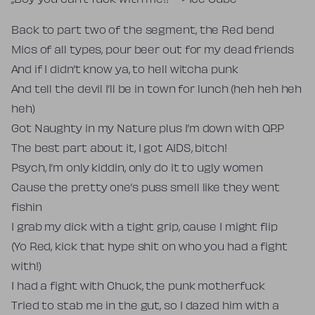
„Boy you can’t fuck with me!!” –> Ice Cube
Back to part two of the segment, the Red bend
Mics of all types, pour beer out for my dead friends
And if I didn’t know ya, to hell witcha punk
And tell the devil I’ll be in town for lunch (heh heh heh
heh)
Got Naughty in my Nature plus I’m down with O.P.P
The best part about it, I got AIDS, bitch!
Psych, I’m only kiddin, only do it to ugly women
Cause the pretty one’s puss smell like they went
fishin
I grab my dick with a tight grip, cause I might flip
(Yo Red, kick that hype shit on who you had a fight
with!)
I had a fight with Chuck, the punk motherfuck
Tried to stab me in the gut, so I dazed him with a