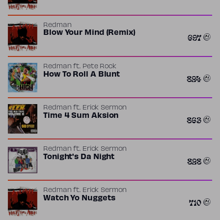
Redman
Blow Your Mind (Remix)
697
Redman
ft.
Pete Rock
How To Roll A Blunt
824
Redman
ft.
Erick Sermon
Time 4 Sum Aksion
863
Redman
ft.
Erick Sermon
Tonight's Da Night
828
Redman
ft.
Erick Sermon
Watch Yo Nuggets
710