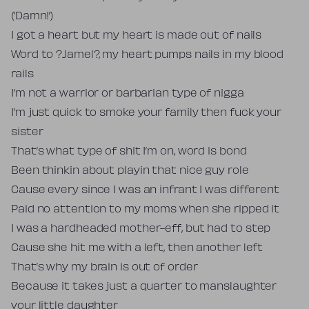
(’Damn!’)
I got a heart but my heart is made out of nails
Word to ?Jamel?, my heart pumps nails in my blood
rails
I’m not a warrior or barbarian type of nigga
I’m just quick to smoke your family then fuck your
sister
That’s what type of shit I’m on, word is bond
Been thinkin about playin that nice guy role
Cause every since I was an infrant I was different
Paid no attention to my moms when she ripped it
I was a hardheaded mother-eff, but had to step
Cause she hit me with a left, then another left
That’s why my brain is out of order
Because it takes just a quarter to manslaughter
your little daughter