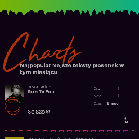
Charts
Najpopularniejsze teksty piosenek w
tym miesiącu
Bryan Adams
1
Ost.:
Run To You
Poprzednia p
1
Max:
Najwyższa po
2
msc
Czas:
Obecność w r
40 839
1.