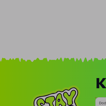
K
Doda