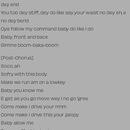
dey end
You too dey stiff, dey do like say your waist no dey eh, e
no dey bend
Oya follow my command baby do like I do
Baby, front and back
Gimme boom-baka-boom
[Post-Chorus]
Soco, ah
Sofry with this body
Make we run am on a lowkey
Baby you know me
E get as you go move wey I no go 'gree
Come make I drive your mhm
Come make I drive this your jalopy
Baby allow me