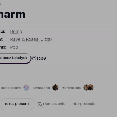
a
harm
ci:
Rema
m:
Rave & Roses (Ultra)
ki:
Pop
1 146
obacz teledysk
Tekst dodał/a:
Tłumaczenie:
Interpretacja:
Tekst piosenki
Tłumaczenie
Interpretacja