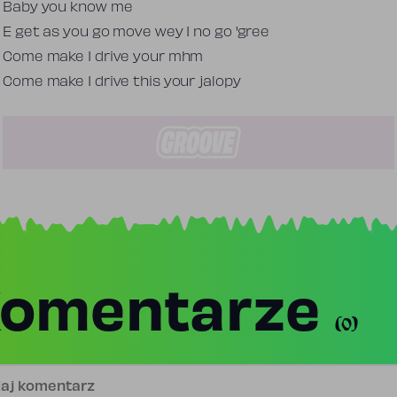
Baby you know me
E get as you go move wey I no go 'gree
Come make I drive your mhm
Come make I drive this your jalopy
omentarze
(0)
j komentarz