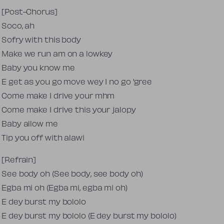
[Post-Chorus]
Soco, ah
Sofry with this body
Make we run am on a lowkey
Baby you know me
E get as you go move wey I no go 'gree
Come make I drive your mhm
Come make I drive this your jalopy
Baby allow me
Tip you off with alawi
[Refrain]
See body oh (See body, see body oh)
Egba mi oh (Egba mi, egba mi oh)
E dey burst my bololo
E dey burst my bololo (E dey burst my bololo)