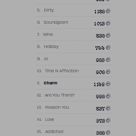
1 189
5.
Dirty
1 013
6.
Soundgasm
839
7.
Wine
744
8.
Holiday
695
9.
Jo
609
10.
Time N Affection
1 146
11.
Charm
669
12.
Are You There?
837
13.
Reason You
572
14.
Love
599
15.
Addicted