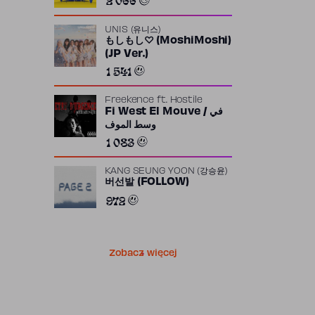
UNIS (유니스)
もしもし♡ (MoshiMoshi)
(JP Ver.)
1 541
Freekence
ft.
Hostile
Fi West El Mouve / في
وسط الموف
1 083
KANG SEUNG YOON (강승윤)
버선발 (FOLLOW)
972
Zobacz więcej