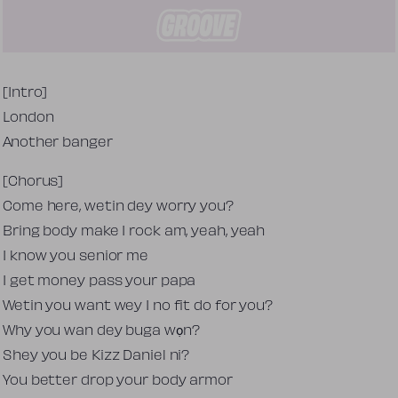
Tekst piosenki
[Intro]
London
Another banger
[Chorus]
Come here, wetin dey worry you?
Bring body make I rock am, yeah, yeah
I know you senior me
I get money pass your papa
Wetin you want wey I no fit do for you?
Why you wan dey buga wọn?
Shey you be Kizz Daniel ni?
You better drop your body armor