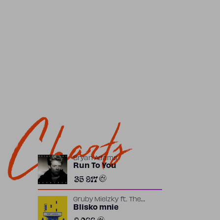
Charts
Bryan Adams
Run To You
35 917
Gruby Mielzky
ft.
The
Returners
Blisko mnie
2 066