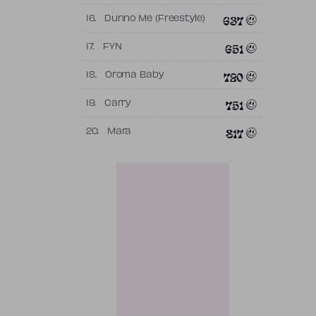
637
16.
Dunno Me (Freestyle)
651
17.
FYN
720
18.
Oroma Baby
751
19.
Carry
817
20.
Mara