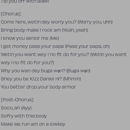
Tip you off with alawi
[Chorus]
Come here, wetin dey worry you? (Worry you, uhh)
Bring body make I rock am (Yeah, yeah)
I know you senior me (Me)
I get money pass your papa (Pass your papa, oh)
Wetin you want wey I no fit do for you? (Wetin you want
wey I no fit do for you?)
Why you wan dey buga wọn? (Buga wọn)
Shey you be Kizz Daniel ni? (Mhmm)
You better drop your body armor
[Post-Chorus]
Soco, ah (Ayy)
Sofry with this body
Make we run am on a lowkey