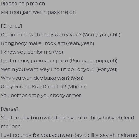
Please help me oh
Me I don jam wetin pass me oh
[Chorus]
Come here, wetin dey worry you? (Worry you, uhh)
Bring body make I rock am (Yeah, yeah)
I know you senior me (Me)
I get money pass your papa (Pass your papa, oh)
Wetin you want wey I no fit do for you? (For you)
Why you wan dey buga wọn? (Wọn)
Shey you be Kizz Daniel ni? (Mhmm)
You better drop your body armor
[Verse]
You too dey form with this love of a thing baby eh, lend
me, lend
I get pounds for you, you wan dey do like say eh, naira no