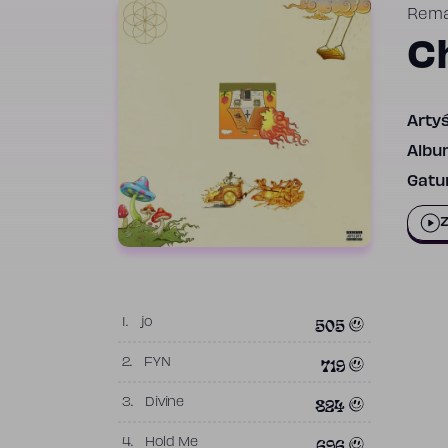
Rem
C
Artyś
Albu
Gatun
Z
505
1.
jo
719
2.
FYN
824
3.
Divine
696
4.
Hold Me