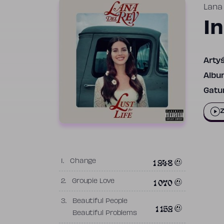
Lana
I
Artyś
Albu
Gatun
Z
1 248
1.
Change
1 070
2.
Groupie Love
3.
Beautiful People
1 152
Beautiful Problems