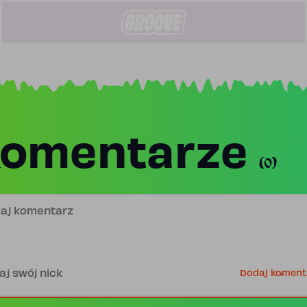
omentarze
(0)
j komentarz
is
Dodaj koment