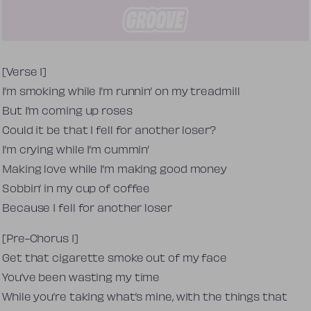
Tekst piosenki
[Verse 1]
I’m smoking while I’m runnin’ on my treadmill
But I’m coming up roses
Could it be that I fell for another loser?
I’m crying while I’m cummin’
Making love while I’m making good money
Sobbin’ in my cup of coffee
Because I fell for another loser
[Pre-Chorus 1]
Get that cigarette smoke out of my face
You’ve been wasting my time
While you’re taking what’s mine, with the things that