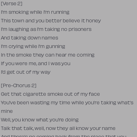
[Verse 2]
I’m smoking while I’m running
This town and you better believe it honey
I’m laughing as I’m taking no prisoners
And taking down names
I’m crying while I’m gunning
In the smoke they can hear me coming
If you were me, and I was you
I’d get out of my way
[Pre-Chorus 2]
Get that cigarette smoke out of my face
You’ve been wasting my time while you’re taking what’s
mine
Well, you know what you’re doing
Talk that talk, well, now they all know your name