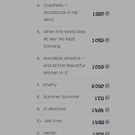
4.
Coachella –
1 220
Woodstock in My
Mind
5.
When the World Was
1 085
At War We Kept
Dancing
6.
God Bless America –
1 053
And All the Beautiful
Women In It
2 020
7.
Cherry
1 711
8.
Summer Bummer
1 424
9.
13 Beaches
1 482
10.
Get Free
1 579
11.
Heroin