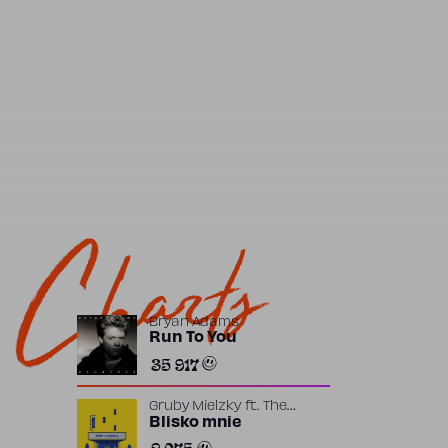
Charts
Bryan Adams
Run To You
35 917
Gruby Mielzky
ft.
The
Returners
Blisko mnie
2 075