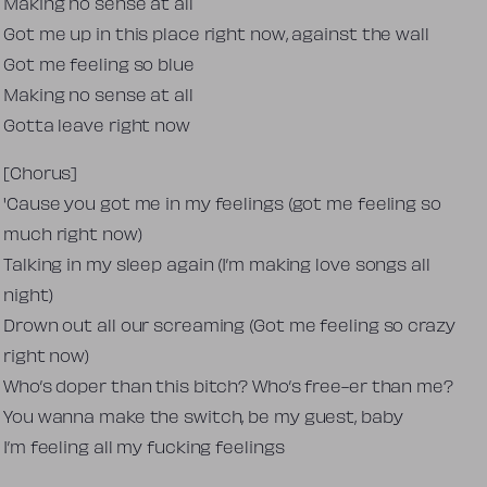
Making no sense at all
Got me up in this place right now, against the wall
Got me feeling so blue
Making no sense at all
Gotta leave right now
[Chorus]
'Cause you got me in my feelings (got me feeling so
much right now)
Talking in my sleep again (I’m making love songs all
night)
Drown out all our screaming (Got me feeling so crazy
right now)
Who’s doper than this bitch? Who’s free-er than me?
You wanna make the switch, be my guest, baby
I’m feeling all my fucking feelings