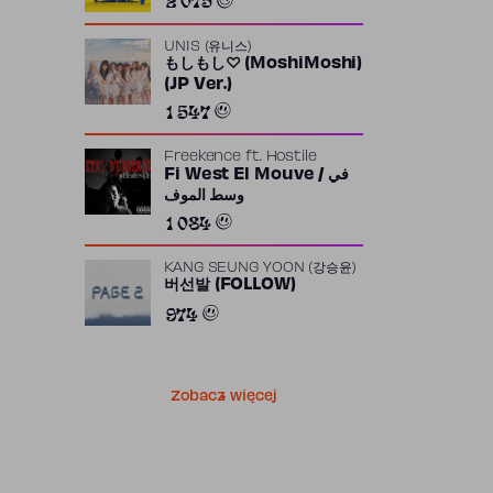
UNIS (유니스)
もしもし♡ (MoshiMoshi)
(JP Ver.)
1 547
Freekence
ft.
Hostile
Fi West El Mouve / في
وسط الموف
1 084
KANG SEUNG YOON (강승윤)
버선발 (FOLLOW)
974
Zobacz więcej