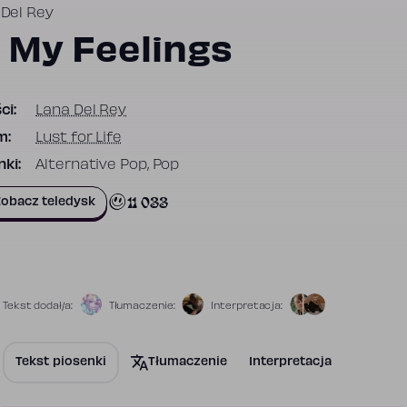
 Del Rey
n My Feelings
ci:
Lana Del Rey
m:
Lust for Life
ki:
Alternative Pop, Pop
11 033
obacz teledysk
Tekst dodał/a:
Tłumaczenie:
Interpretacja:
Tekst piosenki
Tłumaczenie
Interpretacja