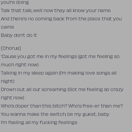
you’re doing
Talk that talk, well now they all know your name
And there’s no coming back from the place that you
came
Baby don’t do it
[Chorus]
'Cause you got me in my feelings (got me feeling so
much right now)
Talking in my sleep again (I’m making love songs all
night)
Drown out all our screaming (Got me feeling so crazy
right now)
Who’s doper than this bitch? Who’s free-er than me?
You wanna make the switch, be my guest, baby
I’m feeling all my fucking feelings