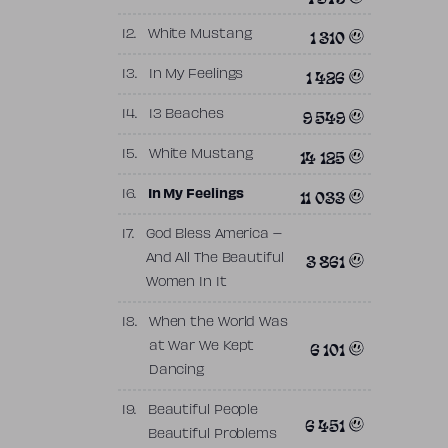
1 310
12.
White Mustang
1 426
13.
In My Feelings
9 549
14.
13 Beaches
14 125
15.
White Mustang
11 033
16.
In My Feelings
17.
God Bless America –
3 861
And All The Beautiful
Women In It
18.
When the World Was
6 101
at War We Kept
Dancing
19.
Beautiful People
6 451
Beautiful Problems