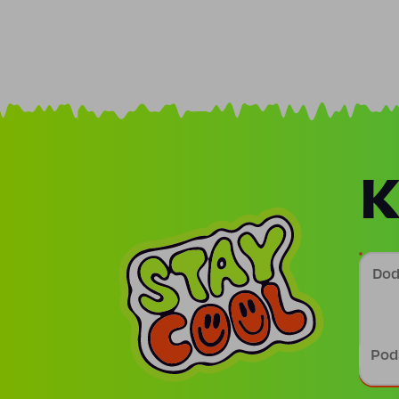
K
Doda
Podp