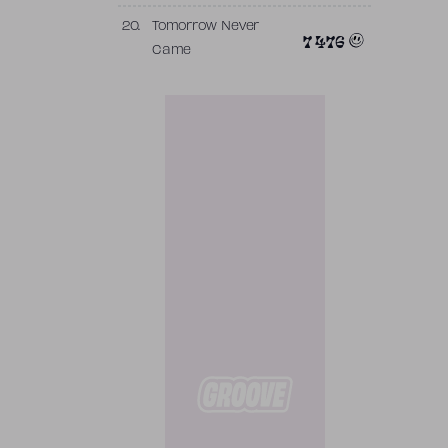
20.
Tomorrow Never
7 476
Came