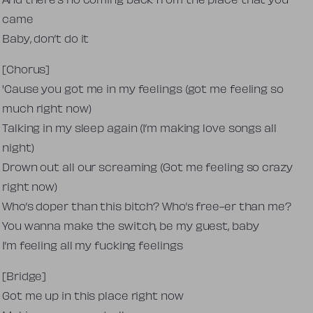
And there’s no coming back from the place that you
came
Baby, don’t do it
[Chorus]
'Cause you got me in my feelings (got me feeling so
much right now)
Talking in my sleep again (I’m making love songs all
night)
Drown out all our screaming (Got me feeling so crazy
right now)
Who’s doper than this bitch? Who’s free-er than me?
You wanna make the switch, be my guest, baby
I’m feeling all my fucking feelings
[Bridge]
Got me up in this place right now